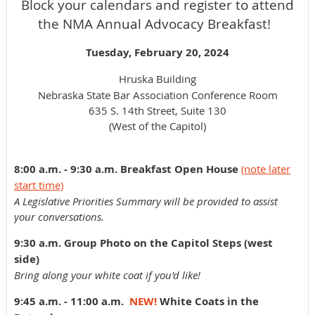
Block your calendars and register to attend
the NMA Annual Advocacy Breakfast!
Tuesday, February 20, 2024
Hruska Building
Nebraska State Bar Association Conference Room
635 S. 14th Street, Suite 130
(West of the Capitol)
8:00 a.m. - 9:30 a.m. Breakfast Open House
(note later
start time)
A Legislative Priorities Summary will be provided to assist
your conversations.
9:30 a.m. Group Photo on the Capitol Steps (west
side)
Bring along your white coat if you'd like!
9:45 a.m. - 11:00 a.m.
NEW!
White Coats in the