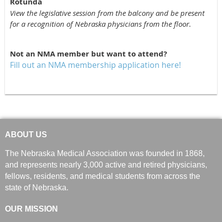
Rotunda
View the legislative session from the balcony and be present
for a recognition of Nebraska physicians from the floor.
Not an NMA member but want to attend?
Fill out an NMA membership application here!
ABOUT US
The Nebraska Medical Association was founded in 1868,
and represents nearly 3,000 active and retired physicians,
fellows, residents, and medical students from across the
state of Nebraska.
OUR MISSION