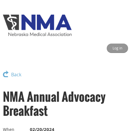
Log in
Back
NMA Annual Advocacy
Breakfast
02/20/2024
When