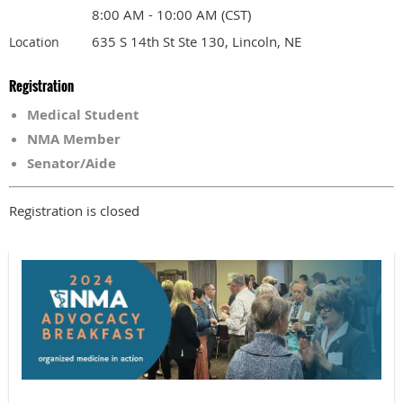
8:00 AM - 10:00 AM (CST)
635 S 14th St Ste 130, Lincoln, NE
Location
Registration
Medical Student
NMA Member
Senator/Aide
Registration is closed