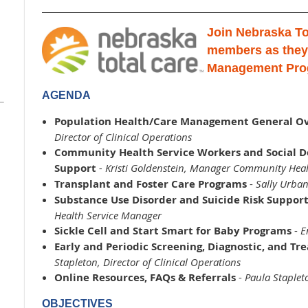
Join Nebraska To
members as they
Management Pro
AGENDA
Population Health/Care Management General O
Director of Clinical Operations
Community Health Service Workers and Social D
Support
- Kristi Goldenstein, Manager Community Heal
Transplant and Foster Care Programs
-
Sally Urban
Substance Use Disorder and Suicide Risk Suppor
Health Service Manager
Sickle Cell and Start Smart for Baby Programs
-
E
Early and Periodic Screening, Diagnostic, and Tr
Stapleton, Director of Clinical Operations
Online Resources, FAQs & Referrals
-
Paula Stapleto
OBJECTIVES