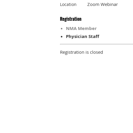
Zoom Webinar
Location
Registration
NMA Member
Physician Staff
Registration is closed