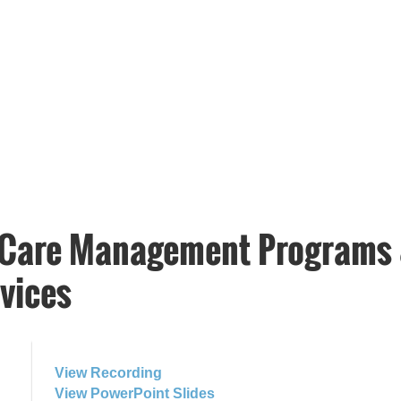
 Care Management Programs 
vices
View Recording
View PowerPoint Slides