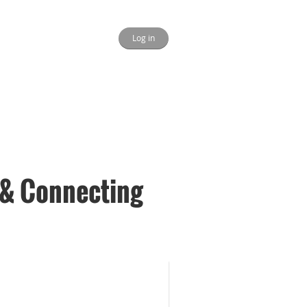
Log in
& Connecting