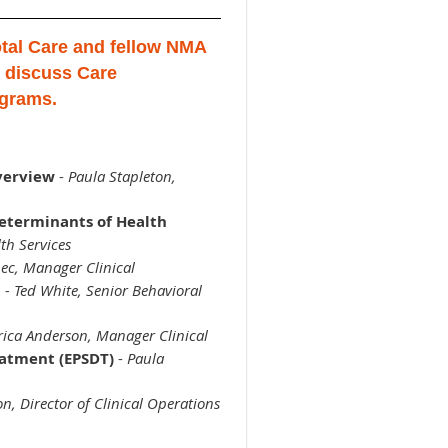
tal Care and fellow NMA
 discuss Care
grams.
verview
-
Paula Stapleton,
eterminants of Health
th Services
ec, Manager Clinical
t
-
Ted White, Senior Behavioral
rica Anderson, Manager Clinical
eatment (EPSDT)
-
Paula
n, Director of Clinical Operations