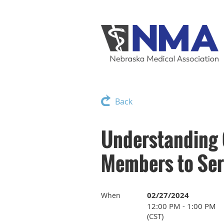
Back
Understanding
Members to Ser
02/27/2024
When
12:00 PM - 1:00 PM
(CST)