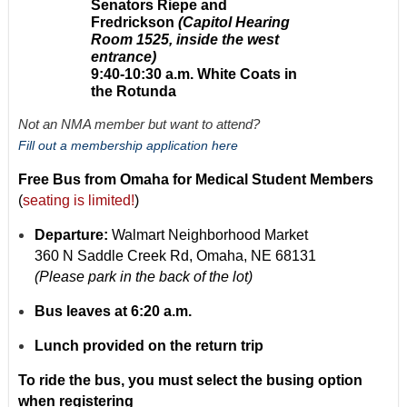
Senators Riepe and
Fredrickson
(Capitol Hearing
Room 1525, inside the west
entrance)
9:40-10:30 a.m. White Coats in
the Rotunda
Not an NMA member but want to attend?
Fill out a membership application here
Free Bus from Omaha for Medical Student Members
(
seating is limited!
)
Departure:
Walmart Neighborhood Market
360 N Saddle Creek Rd, Omaha, NE 68131
(Please park in the back of the lot)
Bus leaves at 6:20 a.m.
Lunch provided on the return trip
To ride the bus, you must select the busing option
when registering