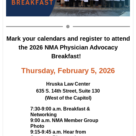
Mark your calendars and register to attend
the
2026 NMA Physician Advocacy
Breakfast!
Thursday, February 5, 2026
Hruska Law Center
635 S. 14th Street, Suite 130
(West of the Capitol)
7:30-9:00 a.m. Breakfast &
Networking
9:00 a.m. NMA Member Group
Photo
9:15-9:45 a.m.
Hear from