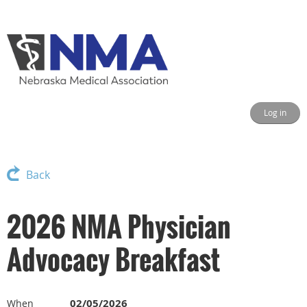
Log in
Back
2026 NMA Physician
Advocacy Breakfast
02/05/2026
When