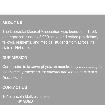
ABOUT US
The Nebraska Medical Association was founded in 1868,
and represents nearly 3,000 active and retired physicians,
fellows, residents, and medical students from across the
state of Nebraska.
OUR MISSION
Our mission is to serve physician members by
advocating for
the medical profession, for patients and for the health of all
Nebraskans.
CONTACT US
1045 Lincoln Mall, Suite 200
Lincoln, NE 68508