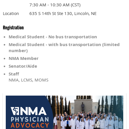
7:30 AM - 10:30 AM (CST)
635 S 14th St Ste 130, Lincoln, NE
Location
Registration
Medical Student - No bus transportation
Medical Student - with bus transportation (limited
number)
NMA Member
Senator/Aide
Staff
NMA, LCMS, MOMS